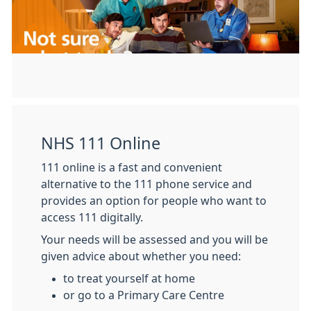
NHS 111 Online
111 online is a fast and convenient
alternative to the 111 phone service and
provides an option for people who want to
access 111 digitally.
Your needs will be assessed and you will be
given advice about whether you need:
to treat yourself at home
or go to a Primary Care Centre