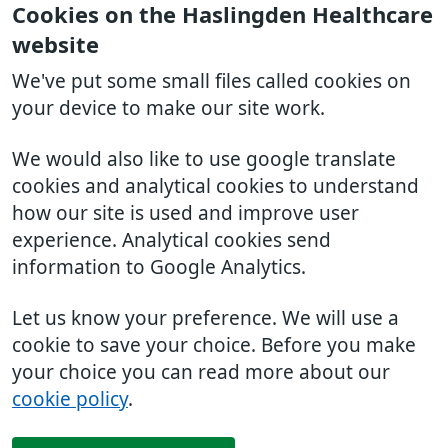
Cookies on the Haslingden Healthcare
website
We've put some small files called cookies on
your device to make our site work.
We would also like to use google translate
cookies and analytical cookies to understand
how our site is used and improve user
experience. Analytical cookies send
information to Google Analytics.
Let us know your preference. We will use a
cookie to save your choice. Before you make
your choice you can read more about our
cookie policy
.