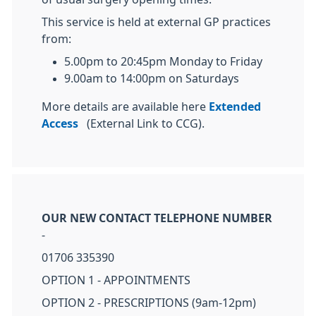
This service is held at external GP practices
from:
5.00pm to 20:45pm Monday to Friday
9.00am to 14:00pm on Saturdays
More details are available here
Extended
Access
(External Link to CCG).
OUR NEW CONTACT TELEPHONE NUMBER
-
01706 335390
OPTION 1 - APPOINTMENTS
OPTION 2 - PRESCRIPTIONS (9am-12pm)