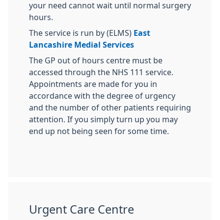
your need cannot wait until normal surgery
hours.
The service is run by (ELMS)
East
Lancashire Medial Services
The GP out of hours centre must be
accessed through the NHS 111 service.
Appointments are made for you in
accordance with the degree of urgency
and the number of other patients requiring
attention. If you simply turn up you may
end up not being seen for some time.
Urgent Care Centre