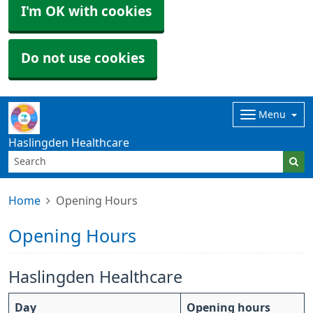
I'm OK with cookies
Do not use cookies
Menu
Haslingden Healthcare
Home
Opening Hours
Opening Hours
Haslingden Healthcare
Day
Opening hours