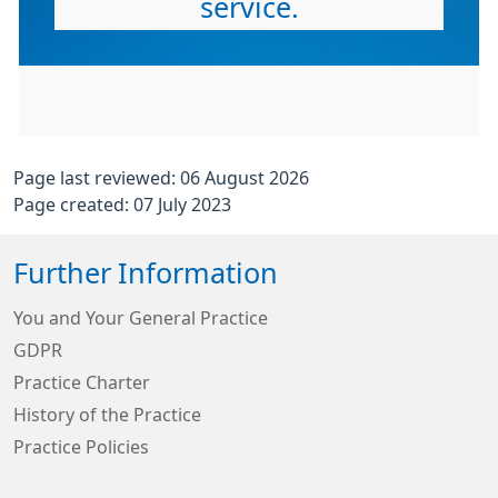
service.
Page last reviewed: 06 August 2026
Page created: 07 July 2023
Further Information
You and Your General Practice
GDPR
Practice Charter
History of the Practice
Practice Policies