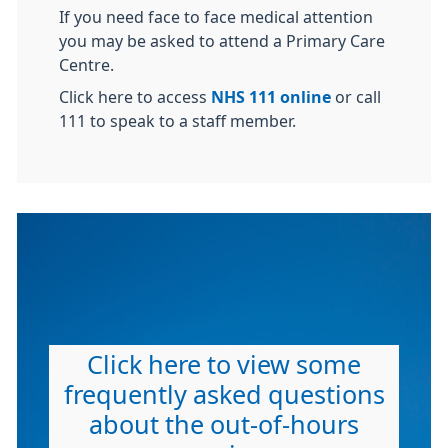
If you need face to face medical attention
you may be asked to attend a Primary Care
Centre.
Click here to access
NHS 111 online
or call
111 to speak to a staff member.
Click here to view some
frequently asked questions
about the out-of-hours