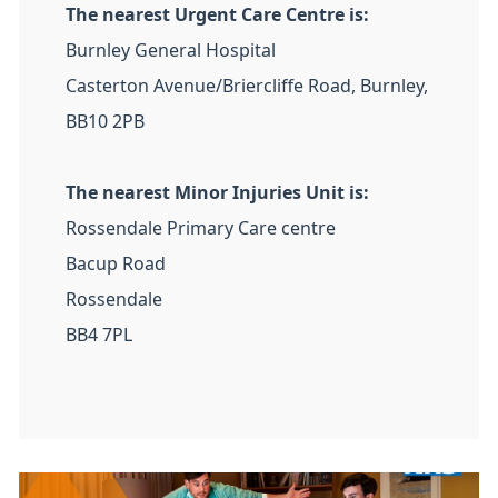
The nearest Urgent Care Centre is:
Burnley General Hospital
Casterton Avenue/Briercliffe Road, Burnley,
BB10 2PB
The nearest Minor Injuries Unit is:
Rossendale Primary Care centre
Bacup Road
Rossendale
BB4 7PL