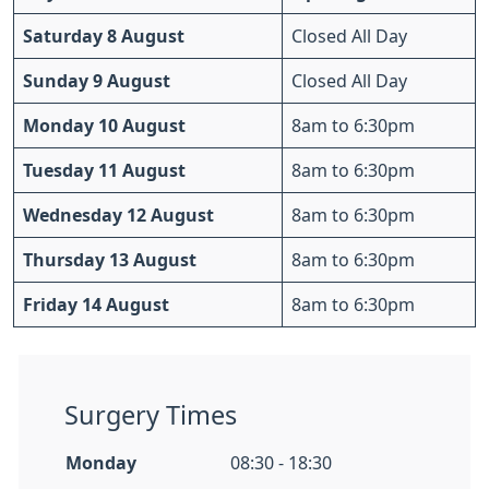
Saturday 8 August
Closed All Day
Sunday 9 August
Closed All Day
Monday 10 August
8am to 6:30pm
Tuesday 11 August
8am to 6:30pm
Wednesday 12 August
8am to 6:30pm
Thursday 13 August
8am to 6:30pm
Friday 14 August
8am to 6:30pm
Surgery Times
Monday
08:30 - 18:30