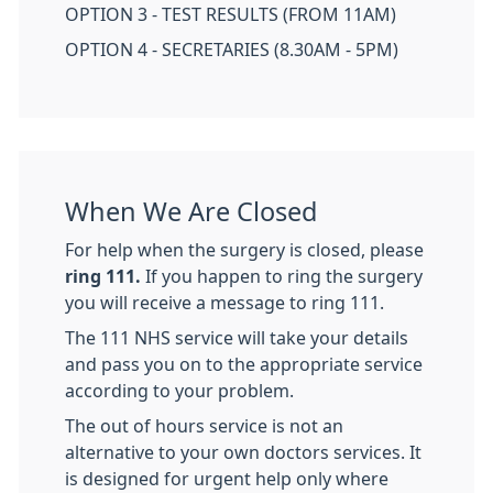
OPTION 3 - TEST RESULTS (FROM 11AM)
OPTION 4 - SECRETARIES (8.30AM - 5PM)
When We Are Closed
For help when the surgery is closed, please
ring 111.
If you happen to ring the surgery
you will receive a message to ring 111.
The 111 NHS service will take your details
and pass you on to the appropriate service
according to your problem.
The out of hours service is not an
alternative to your own doctors services. It
is designed for urgent help only where