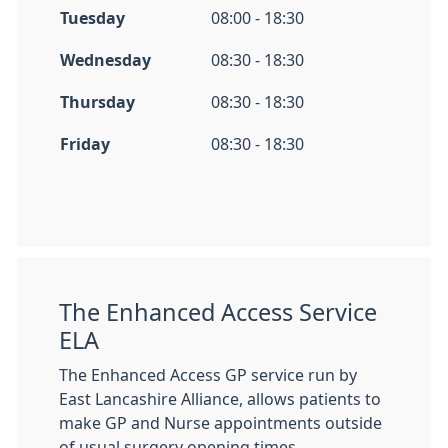
Tuesday
08:00 - 18:30
Wednesday
08:30 - 18:30
Thursday
08:30 - 18:30
Friday
08:30 - 18:30
The Enhanced Access Service
ELA
The Enhanced Access GP service run by
East Lancashire Alliance, allows patients to
make GP and Nurse appointments outside
of usual surgery opening times.